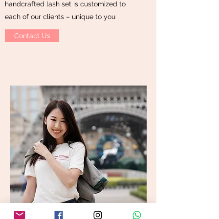
handcrafted lash set is customized to
each of our clients – unique to you
Contact Us