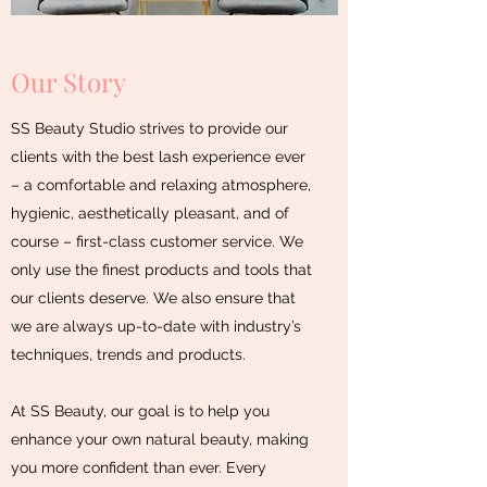
Our Story
SS Beauty Studio strives to provide our
clients with the best lash experience ever
– a comfortable and relaxing atmosphere,
hygienic, aesthetically pleasant, and of
course – first-class customer service. We
only use the finest products and tools that
our clients deserve. We also ensure that
we are always up-to-date with industry’s
techniques, trends and products.
At SS Beauty, our goal is to help you
enhance your own natural beauty, making
you more confident than ever. Every