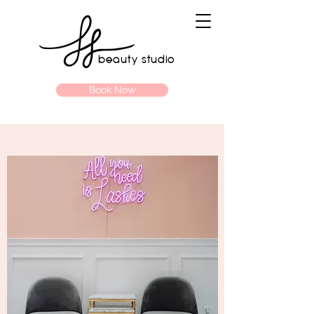
beauty studio
Book Now