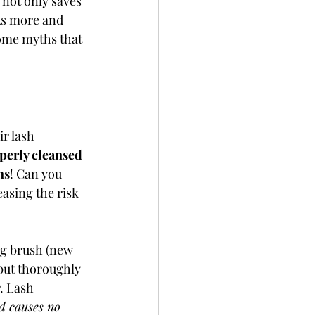
 not only saves 
As more and 
ome myths that 
r lash 
erly cleansed 
ns
! Can you 
easing the risk 
ng brush (new 
but thoroughly 
. Lash 
nd causes no 