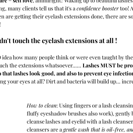
are = self love
, ammiright? Waking up to beautiful lashes
, many clients tell us that it's a 
confidence booster
 too! 
 are getting their eyelash extensions done, there are s
 
n't touch the eyelash extensions at all !
idea how many people think or were even taught by thei
uch the extensions whatsoever...... 
Lashes MUST be prop
 that lashes look good, and also to prevent eye infectio
 your eyes at all? Dirt and bacteria will build up... incr
How to clean
: Using fingers or a lash cleansi
fluffy eyeshadow brushes also work), gently 
cleanse lashes and eyelid with a lash cleanser
cleansers are a 
gentle wash that is oil-free, a