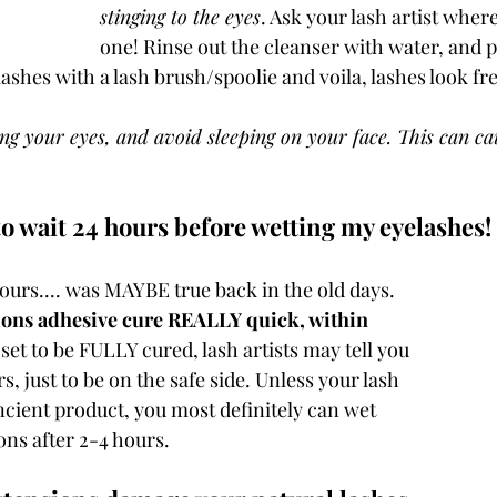
stinging to the eyes
. Ask your lash artist wher
one! Rinse out the cleanser with water, and p
shes with a lash brush/spoolie and voila, lashes look fre
 your eyes, and avoid sleeping on your face. This can cau
o wait 24 hours before wetting my eyelashes! 
urs.... was MAYBE true back in the old days. 
ions adhesive cure REALLY quick, within 
l set to be FULLY cured, lash artists may tell you 
s, just to be on the safe side. Unless your lash 
ncient product, you most definitely can wet 
ns after 2-4 hours. 