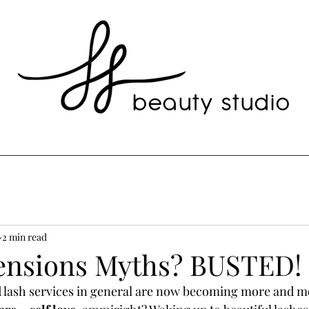
beauty studio
2 min read
ensions Myths? BUSTED!
 lash services in general are now becoming more and mo