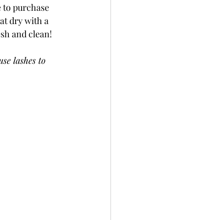
e to purchase 
at dry with a 
sh and clean! 
se lashes to 