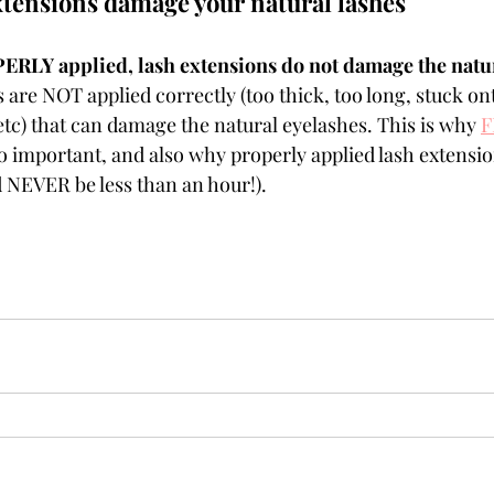
tensions damage your natural lashes
LY applied, lash extensions do not damage the natur
s are NOT applied correctly (too thick, too long, stuck on
etc) that can damage the natural eyelashes. This is why 
F
so important, and also why properly applied lash extensio
ld NEVER be less than an hour!).