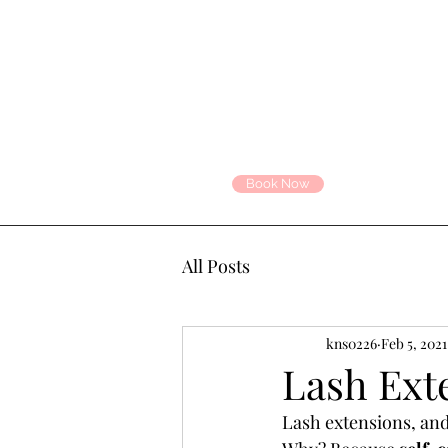
Book Now
All Posts
kns0226
Feb 5, 2021
Lash Ext
Lash extensions, and