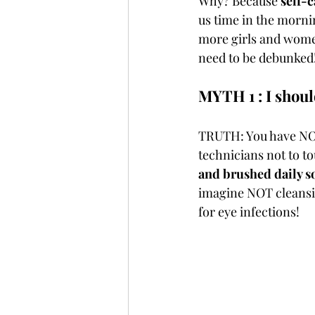
Why? Because 
self-c
us time in the morning
more girls and women
need to be debunked!
MYTH 1 : I should
TRUTH: You have NO 
technicians not to to
and brushed daily so
imagine NOT cleansing
for eye infections! 