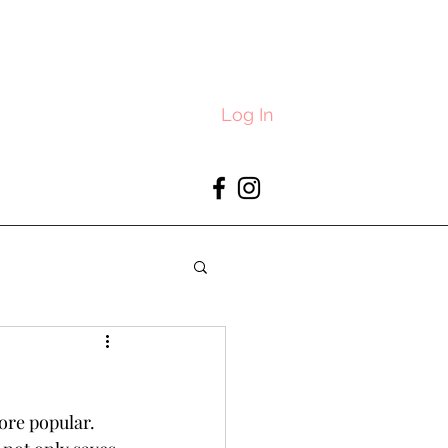
Log In
re popular. 