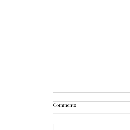
Comments