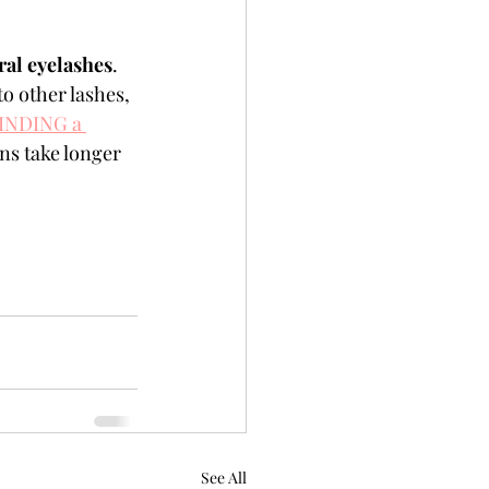
al eyelashes
. 
to other lashes, 
INDING a 
ns take longer 
See All