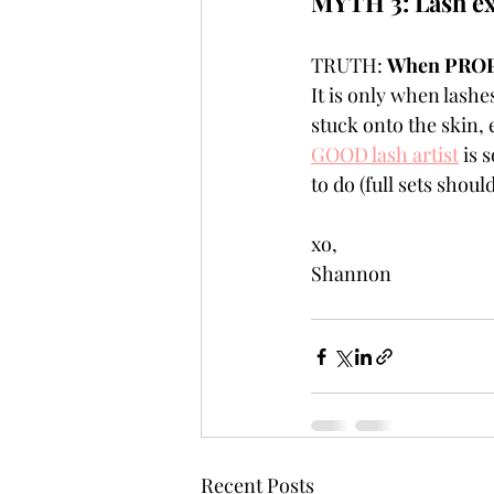
MYTH 3: Lash ex
TRUTH: 
When PROPER
It is only when lashe
stuck onto the skin, 
GOOD lash artist
 is 
to do (full sets shou
xo,
Shannon
Recent Posts