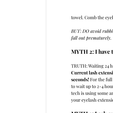
towel. Comb the eyela
BUT: DO avoid rubbing
fall out prematurely. 
MYTH 2: I have t
TRUTH: Waiting 24 ho
Current lash extens
seconds!
 For the ful
to wait up to 2-4 hour
tech is using some a
your eyelash extensio